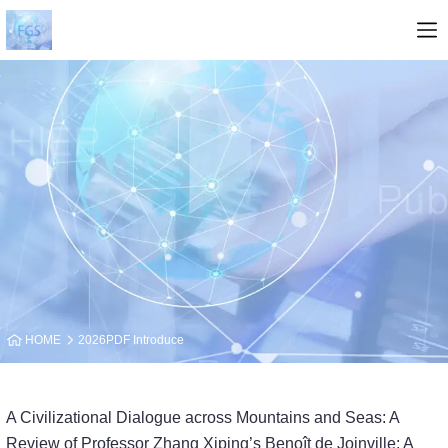
HOME
2026PDF Introduce
A Civilizational Dialogue across Mountains and Seas: A
Review of Professor Zhang Xiping’s Benoît de Joinville: A