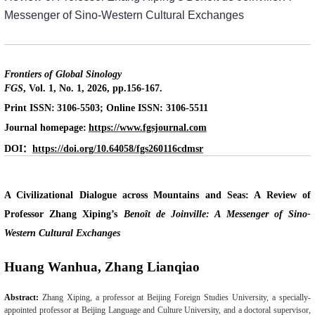
Messenger of Sino-Western Cultural Exchanges
Frontiers of Global Sinology
FGS
, Vol. 1, No. 1, 2026, pp.156-167.
Print ISSN:
3106-5503; Online ISSN: 3106-5511
Journal homepage:
https://www.fgsjournal.com
：
DOI
https://doi.org/10.64058/fgs260116cdmsr
A Civilizational Dialogue across Mountains and Seas: A Review of
Professor Zhang Xiping’s
Benoît de Joinville: A Messenger of Sino-
Western Cultural Exchanges
Huang Wanhua, Zhang Lianqiao
Abstract:
Zhang Xiping, a professor at Beijing Foreign Studies University, a specially-
appointed professor at Beijing Language and Culture University, and a doctoral supervisor,