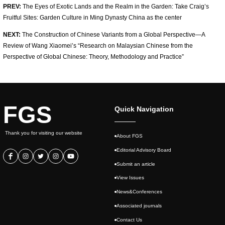
PREV:
The Eyes of Exotic Lands and the Realm in the Garden: Take Craig’s
Fruitful Sites: Garden Culture in Ming Dynasty China as the center
NEXT:
The Construction of Chinese Variants from a Global Perspective—A
Review of Wang Xiaomei’s “Research on Malaysian Chinese from the
Perspective of Global Chinese: Theory, Methodology and Practice”
FGS
Quick Navigation
Thank you for visiting our website
About FGS
Editorial Advisory Board
Submit an article
View Issues
News&Conferences
Associated journals
Contact Us