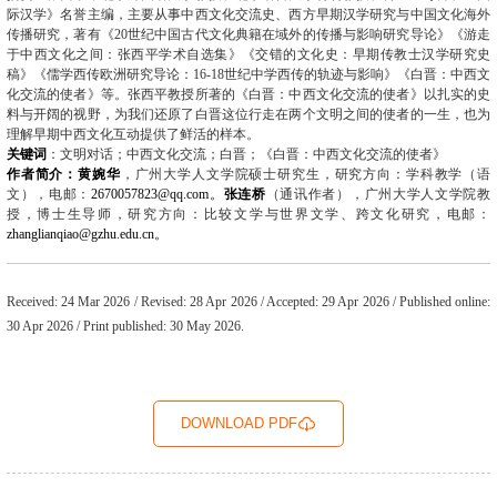
际汉学》名誉主编，主要从事中西文化交流史、西方早期汉学研究与中国文化海外
传播研究，著有《
20
世纪中国古代文化典籍在域外的传播与影响研究导论》《游走
于中西文化之间：张西平学术自选集》《交错的文化史：早期传教士汉学研究史
稿》《儒学西传欧洲研究导论：
16-18
世纪中学西传的轨迹与影响》《白晋：中西文
化交流的使者》等。张西平教授所著的《白晋：中西文化交流的使者》以扎实的史
料与开阔的视野，为我们还原了白晋这位行走在两个文明之间的使者的一生，也为
理解早期中西文化互动提供了鲜活的样本。
关键词
：文明对话；中西文化交流；白晋；《白晋：中西文化交流的使者》
作者简介：黄婉华
，
广州大学人文学院硕士研究生，研究方向：学科教学（语
文），电邮：
2670057823@qq.com
。
张连桥
（通讯作者），广州大学人文学院教
授，博士生导师，研究方向：比较文学与世界文学、跨文化研究，电邮：
zhanglianqiao@gzhu.edu.cn
。
Received: 24 Mar 2026 / Revised: 28 Apr 2026 / Accepted: 29 Apr 2026 / Published online:
30 Apr 2026 / Print published: 30 May 2026.
DOWNLOAD PDF