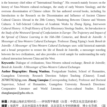
is the honorary chief editor of “International Sinology”. His research mainly focuses on the
history of Sino-Western cultural exchanges, the study of early Western Sinology, and the
overseas dissemination of Chinese culture. He has authored several books, including An
Introduction to the Research on the Dissemination and Influence of Ancient Chinese
Cultural Classics Abroad in the 20th Century, Wandering Between Chinese and Western
Cultures: A Self-Selected Collection of Academic Works by
Zhang Xiping, Interwoven
Cultural History:
A Draft History of Early Missionary Sinology Studies
,
An Introduction to
the Study of the Westward Spread of Confucianism in Europe: The Trajectory and Impact of
the Spread of Chinese Learning in the 16th-18th Centuries
, and
Benoît de Joinville: A
Messenger of Sino-Western Cultural Exchanges
. Professor Zhang Xiping’s book
Benoît de
Joinville: A Messenger of Sino-Western Cultural Exchanges
uses solid historical materials
and a broad perspective to restore the life of Benoît de Joinville, a messenger traveling
between the two civilizations, and also provides a vivid sample for understanding the early
cultural interaction between China and the West.
Keywords:
Dialogue of civilizations; Sino-Western cultural exchange;
Benoît de Joinville;
Benoît de Joinville: A Messenger of Sino-Western Cultural Exchanges
Author Biographies:
Huang Wanhua
, Postgraduate Student, School of Humanities,
Guangzhou University. Research Direction: Subject Teaching (Chinese). E-mail:
2670057823@qq.com
.
Zhang Lianqiao
(Corresponding Author), Professor and Doctoral
Supervisor, School of Humanities, Guangzhou University. Research Directions:
Comparative Literature and World Literature, Cross-cultural Studies. E-mail:
zhanglianqiao@gzhu.edu.cn
.
标题：
跨越山海的文明对话——评张西平教授《白晋：中西文化交流的使者》
摘要：
张西平，北京外国语大学教授、北京语言大学特聘教授、博士生导师、《国