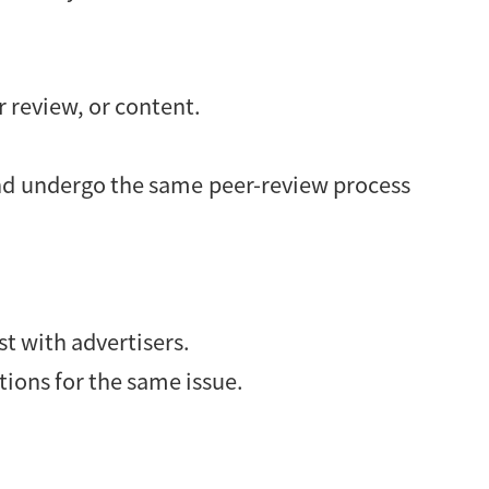
r review, or content.
 and undergo the same peer-review process
st with advertisers.
tions for the same issue.