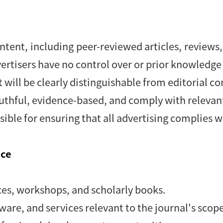
ntent, including peer-reviewed articles, reviews, 
ertisers have no control over or prior knowledge 
 will be clearly distinguishable from editorial co
ruthful, evidence-based, and comply with relevant
sible for ensuring that all advertising complies wi
nce
es, workshops, and scholarly books.
tware, and services relevant to the journal's scop