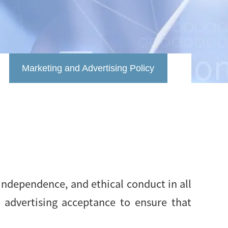
Marketing and Advertising Policy
independence, and ethical conduct in all
d advertising acceptance to ensure that