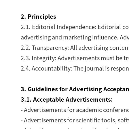
2. Principles
2.1. Editorial Independence: Editorial co
advertising and marketing influence. Adv
2.2. Transparency: All advertising content
2.3. Integrity: Advertisements must be t
2.4. Accountability: The journal is respon
3. Guidelines for Advertising Accepta
3.1. Acceptable Advertisements:
- Advertisements for academic conferenc
- Advertisements for scientific tools, sof