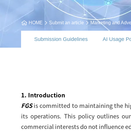
HOME
Submit an article
Marketing and Adver
Submission Guidelines
AI Usage Po
1. Introduction
FGS
is committed to maintaining the hig
its operations. This policy outlines o
commercial interests do not influence ed