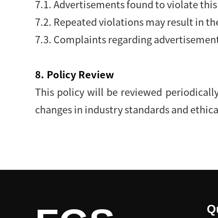
7.1. Advertisements found to violate thi
7.2. Repeated violations may result in t
7.3. Complaints regarding advertisement
8. Policy Review
This policy will be reviewed periodicall
changes in industry standards and ethica
Q