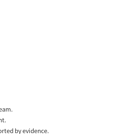
team.
nt.
orted by evidence.