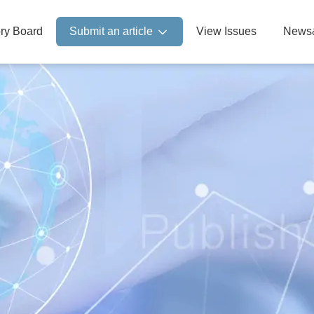
ory Board
Submit an article
View Issues
News