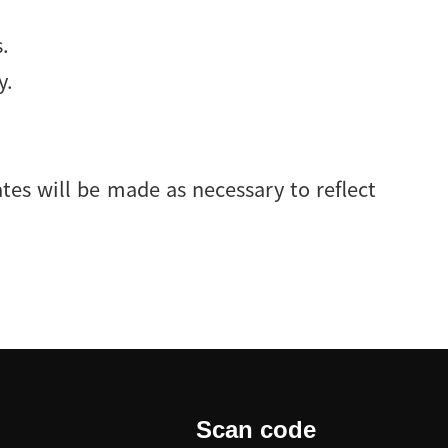
.
y.
ates will be made as necessary to reflect
Scan code