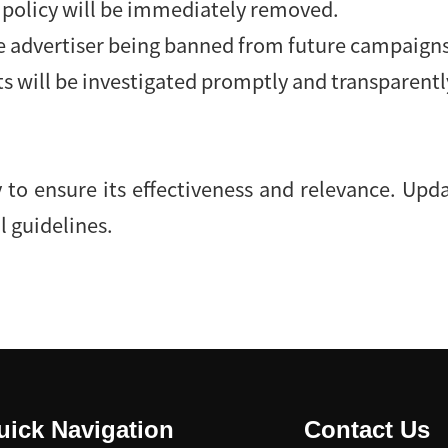
s policy will be immediately removed.
he advertiser being banned from future campaigns
s will be investigated promptly and transparentl
y to ensure its effectiveness and relevance. Upd
l guidelines.
uick Navigation
Contact Us