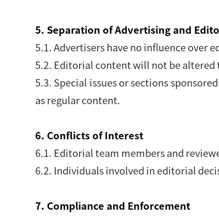
5. Separation of Advertising and Edit
5.1. Advertisers have no influence over ed
5.2. Editorial content will not be alter
5.3. Special issues or sections sponsore
as regular content.
6. Conflicts of Interest
6.1. Editorial team members and reviewers
6.2. Individuals involved in editorial dec
7. Compliance and Enforcement