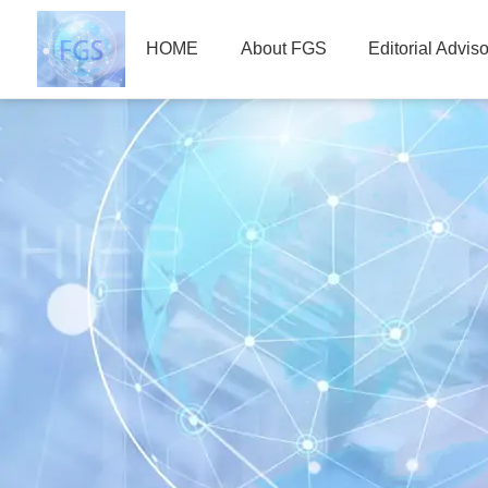
HOME
About FGS
Editorial Advis