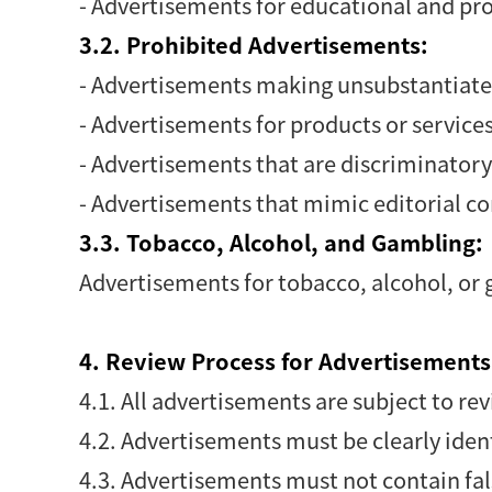
- Advertisements for educational and pr
3.2. Prohibited Advertisements:
- Advertisements making unsubstantiate
- Advertisements for products or services 
- Advertisements that are discriminatory,
- Advertisements that mimic editorial c
3.3. Tobacco, Alcohol, and Gambling:
Advertisements for tobacco, alcohol, or 
4. Review Process for Advertisements
4.1. All advertisements are subject to 
4.2. Advertisements must be clearly iden
4.3. Advertisements must not contain fal