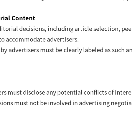
orial Content
itorial decisions, including article selection, pee
ed to accommodate advertisers.
d by advertisers must be clearly labeled as such
 must disclose any potential conflicts of intere
isions must not be involved in advertising negotia