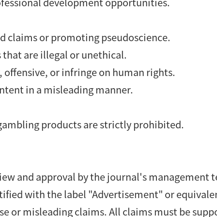
ofessional development opportunities.
d claims or promoting pseudoscience.
that are illegal or unethical.
 offensive, or infringe on human rights.
ontent in a misleading manner.
gambling products are strictly prohibited.
review and approval by the journal's management 
tified with the label "Advertisement" or equivale
se or misleading claims. All claims must be supp