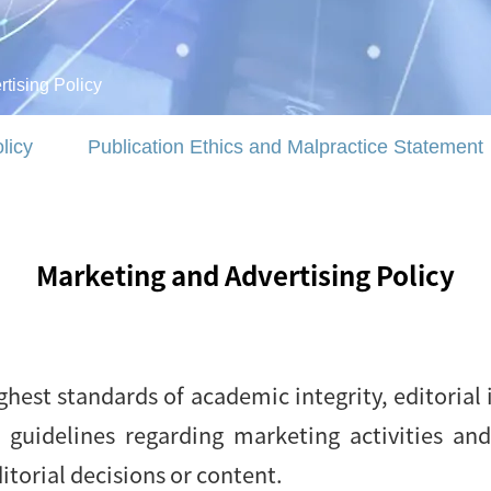
tising Policy
licy
Publication Ethics and Malpractice Statement
Marketing and Advertising Policy
hest standards of academic integrity, editorial 
ur guidelines regarding marketing activities an
itorial decisions or content.