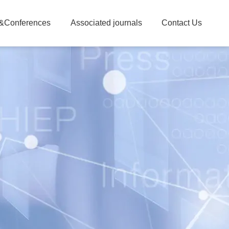
&Conferences
Associated journals
Contact Us