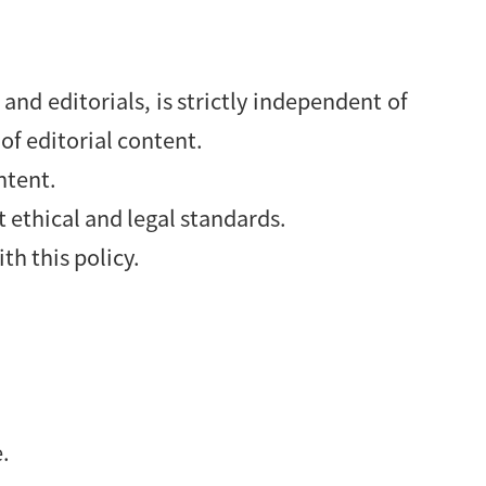
and editorials, is strictly independent of
of editorial content.
ntent.
 ethical and legal standards.
th this policy.
e.