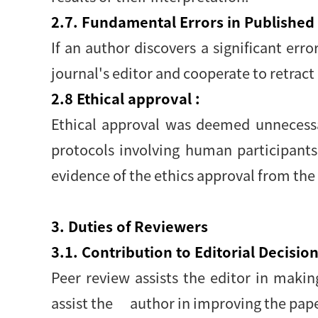
2.7. Fundamental Errors in Published
If an author discovers a significant erro
journal's editor and cooperate to retract 
2.8 Ethical approval :
Ethical approval was deemed unnecessar
protocols involving human participants
evidence of the ethics approval from the
3. Duties of Reviewers
3.1. Contribution to Editorial Decision
Peer review assists the editor in maki
assist the author in improving the pape