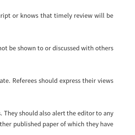
ript or knows that timely review will be
not be shown to or discussed with others
ate. Referees should express their views
 They should also alert the editor to any
other published paper of which they have