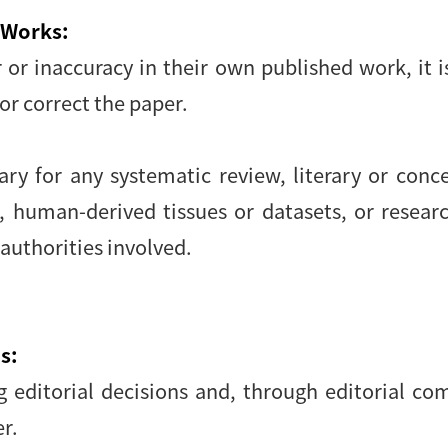
 Works:
r or inaccuracy in their own published work, it 
or correct the paper.
y for any systematic review, literary or conce
, human-derived tissues or datasets, or resear
 authorities involved.
s:
ng editorial decisions and, through editorial c
r.