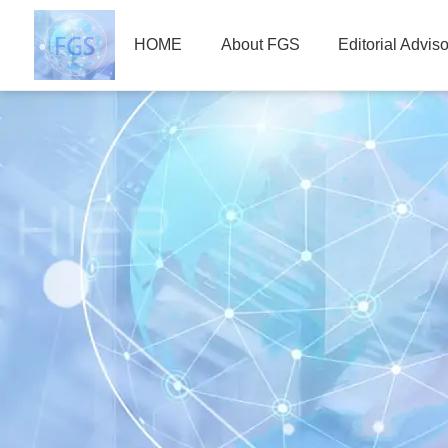
HOME
About FGS
Editorial Advis