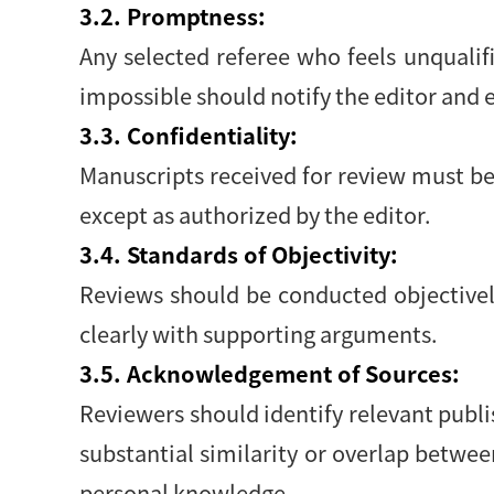
3.2. Promptness:
Any selected referee who feels unqualif
impossible should notify the editor and
3.3. Confidentiality:
Manuscripts received for review must be
except as authorized by the editor.
3.4. Standards of Objectivity:
Reviews should be conducted objectively
clearly with supporting arguments.
3.5. Acknowledgement of Sources:
Reviewers should identify relevant publi
substantial similarity or overlap betwe
personal knowledge.