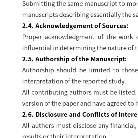
Submitting the same manuscript to more
manuscripts describing essentially the s
2.4. Acknowledgement of Sources:
Proper acknowledgment of the work of
influential in determining the nature of 
2.5. Authorship of the Manuscript:
Authorship should be limited to those
interpretation of the reported study.
All contributing authors must be listed
version of the paper and have agreed to 
2.6. Disclosure and Conflicts of Intere
All authors must disclose any financial,
results or their interpretation.