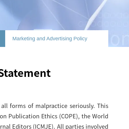
Marketing and Advertising Policy
 Statement
ll forms of malpractice seriously. This
on Publication Ethics (COPE), the World
al Editors (ICMJE). All parties involved