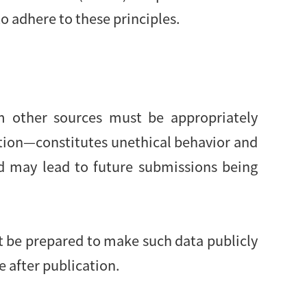
o adhere to these principles.
om other sources must be appropriately
ution—constitutes unethical behavior and
d may lead to future submissions being
st be prepared to make such data publicly
e after publication.