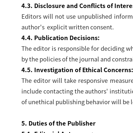
4.3. Disclosure and Conflicts of Intere
Editors will not use unpublished infor
author's explicit written consent.
4.4. Publication Decisions:
The editor is responsible for deciding w
by the policies of the journal and constr
4.5. Investigation of Ethical Concerns
The editor will take responsive measur
include contacting the authors' institut
of unethical publishing behavior will be l
5. Duties of the Publisher