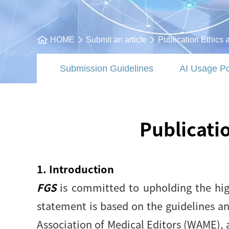
HOME
Submit an article
Publication Ethics 
Submission Guidelines
AI Usage Po
Publicati
1. Introduction
FGS
is committed to upholding the high
statement is based on the guidelines a
Association of Medical Editors (WAME), 