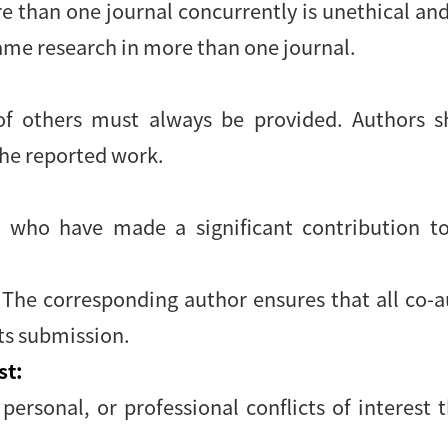
 than one journal concurrently is unethical an
ame research in more than one journal.
 others must always be provided. Authors sh
the reported work.
 who have made a significant contribution to
. The corresponding author ensures that all co-
its submission.
st:
 personal, or professional conflicts of interest