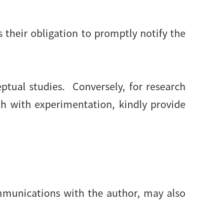
is their obligation to promptly notify the
ptual studies. Conversely, for research
ch with experimentation, kindly provide
ommunications with the author, may also