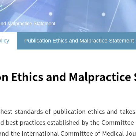
and Malpractice Statement
licy
Publication Ethics and Malpractice Statement
on Ethics and Malpractice
est standards of publication ethics and takes a
nd best practices established by the Committee 
and the International Committee of Medical Journ