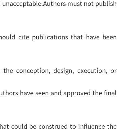
d unacceptable.Authors must not publish
ould cite publications that have been
 the conception, design, execution, or
authors have seen and approved the final
 that could be construed to influence the