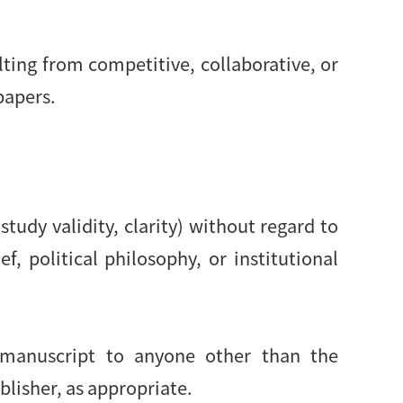
lting from competitive, collaborative, or
papers.
study validity, clarity) without regard to
ef, political philosophy, or institutional
d manuscript to anyone other than the
blisher, as appropriate.