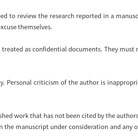
ied to review the research reported in a manusc
 excuse themselves.
 treated as confidential documents. They must 
. Personal criticism of the author is inappropri
shed work that has not been cited by the authors.
en the manuscript under consideration and any 