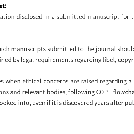
st:
mation disclosed in a submitted manuscript for 
hich manuscripts submitted to the journal shoul
ained by legal requirements regarding libel, copy
:
es when ethical concerns are raised regarding a
ions and relevant bodies, following COPE flowch
ooked into, even if it is discovered years after pu