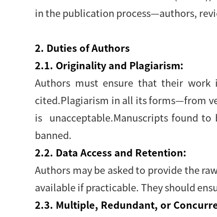
in the publication process—authors, revi
2. Duties of Authors
2.1. Originality and Plagiarism:
Authors must ensure that their work i
cited.Plagiarism in all its forms—from 
is unacceptable.Manuscripts found to 
banned.
2.2. Data Access and Retention:
Authors may be asked to provide the raw 
available if practicable. They should ensu
2.3. Multiple, Redundant, or Concurre