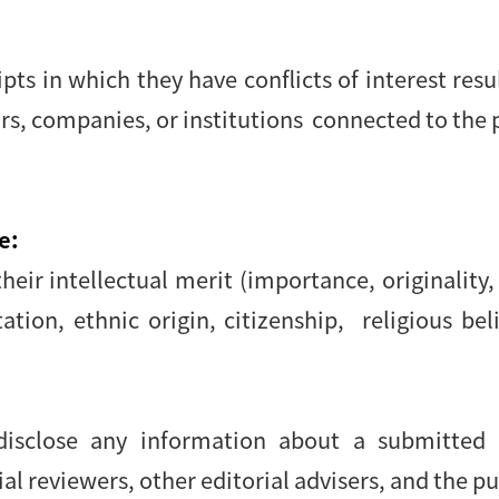
s in which they have conflicts of interest resu
ors, companies, or institutions connected to the 
e:
eir intellectual merit (importance, originality, 
tion, ethnic origin, citizenship, religious beli
 disclose any information about a submitte
l reviewers, other editorial advisers, and the pu