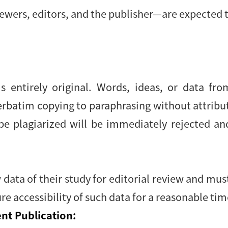
ewers, editors, and the publisher—are expected t
s entirely original. Words, ideas, or data fr
verbatim copying to paraphrasing without attrib
be plagiarized will be immediately rejected an
data of their study for editorial review and mu
re accessibility of such data for a reasonable tim
nt Publication: