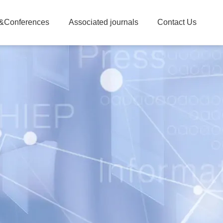
&Conferences
Associated journals
Contact Us