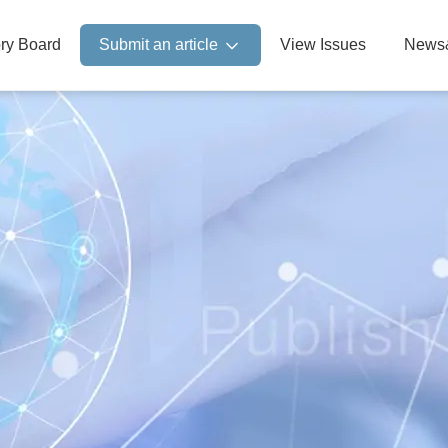
ory Board
Submit an article
View Issues
News