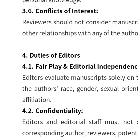
3.6. Conflicts of Interest:
Reviewers should not consider manuscript
other relationships with any of the auth
4. Duties of Editors
4.1. Fair Play & Editorial Independenc
Editors evaluate manuscripts solely on th
the authors' race, gender, sexual orienta
affiliation.
4.2. Confidentiality:
Editors and editorial staff must not
corresponding author, reviewers, potentia