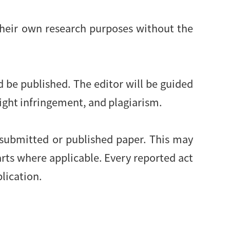
their own research purposes without the
d be published. The editor will be guided
right infringement, and plagiarism.
 submitted or published paper. This may
arts where applicable. Every reported act
blication.